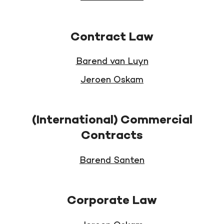
Contract Law
Barend van Luyn
Jeroen Oskam
(International) Commercial
Contracts
Barend Santen
Corporate Law