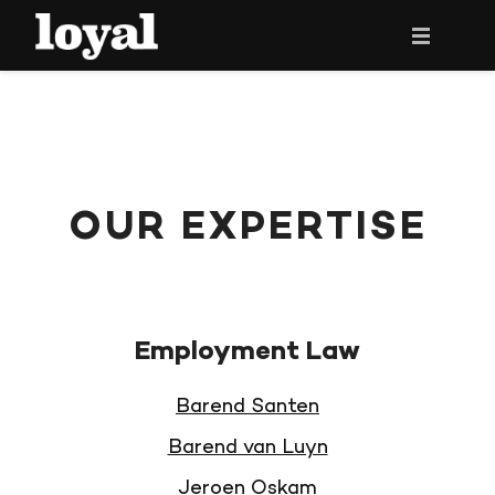
HOME
THE LAWYERS
OUR EXPERTISE
OUR EXPERTISE
NEWS
CONTACT
Employment Law
NEDERLANDS ›
Barend Santen
Barend van Luyn
Jeroen Oskam